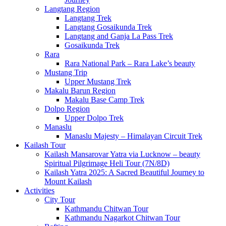
Langtang Region
Langtang Trek
Langtang Gosaikunda Trek
Langtang and Ganja La Pass Trek
Gosaikunda Trek
Rara
Rara National Park – Rara Lake’s beauty
Mustang Trip
Upper Mustang Trek
Makalu Barun Region
Makalu Base Camp Trek
Dolpo Region
Upper Dolpo Trek
Manaslu
Manaslu Majesty – Himalayan Circuit Trek
Kailash Tour
Kailash Mansarovar Yatra via Lucknow – beauty
Spiritual Pilgrimage Heli Tour (7N/8D)
Kailash Yatra 2025: A Sacred Beautiful Journey to
Mount Kailash
Activities
City Tour
Kathmandu Chitwan Tour
Kathmandu Nagarkot Chitwan Tour