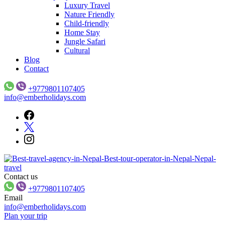
Luxury Travel
Nature Friendly
Child-friendly
Home Stay
Jungle Safari
Cultural
Blog
Contact
+9779801107405
info@emberholidays.com
Contact us
Ember Holidays – Your Gateway to Nepal’s Wonders
Ember Holidays
+9779801107405
Email
info@emberholidays.com
Plan your trip