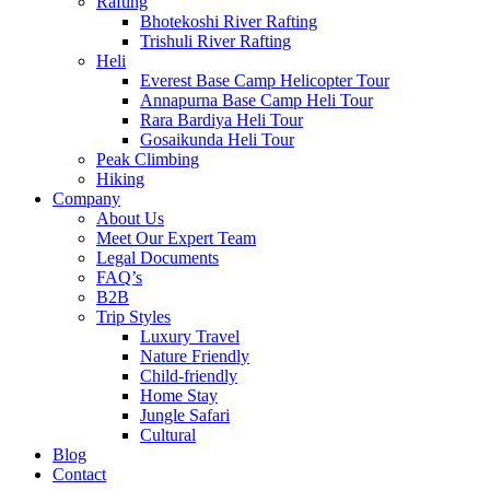
Rafting
Bhotekoshi River Rafting
Trishuli River Rafting
Heli
Everest Base Camp Helicopter Tour
Annapurna Base Camp Heli Tour
Rara Bardiya Heli Tour
Gosaikunda Heli Tour
Peak Climbing
Hiking
Company
About Us
Meet Our Expert Team
Legal Documents
FAQ’s
B2B
Trip Styles
Luxury Travel
Nature Friendly
Child-friendly
Home Stay
Jungle Safari
Cultural
Blog
Contact