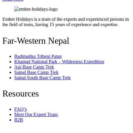
best
Guide
by
Ember Holidays is a team of the experts and experienced persons in
Ember
the field of tours, having 15 years of experience and expertise.
Holidays
Far-Western Nepal
Badimalika Tribeni Patan
Khaptad National Park – Wilderness Expedition
Api Base Camp Trek
Saipal Base Camp Trek
Saipal South Base Camp Trek
Resources
FAQ’s
Meet Our Expert Team
B2B