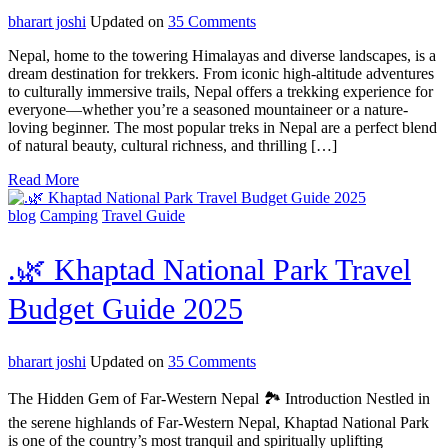
35
on
bharart joshi
Updated on
35 Comments
Top
Nepal, home to the towering Himalayas and diverse landscapes, is a
10
dream destination for trekkers. From iconic high-altitude adventures
Most
to culturally immersive trails, Nepal offers a trekking experience for
Popular
everyone—whether you’re a seasoned mountaineer or a nature-
Treks
loving beginner. The most popular treks in Nepal are a perfect blend
in
of natural beauty, cultural richness, and thrilling […]
Nepal
You
Read More
Must
Experience
blog
Camping
Travel Guide
.🌿 Khaptad National Park Travel
Budget Guide 2025
on
bharart joshi
Updated on
35 Comments
.
🌿
The Hidden Gem of Far-Western Nepal 🏞️ Introduction Nestled in
Khaptad
the serene highlands of Far-Western Nepal, Khaptad National Park
National
is one of the country’s most tranquil and spiritually uplifting