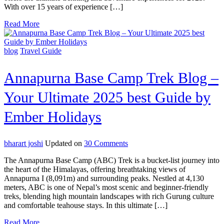
With over 15 years of experience […]
in
Nepal
Read More
for
2025
Trekking
blog
Travel Guide
and
Adventure
Tours
Annapurna Base Camp Trek Blog –
Your Ultimate 2025 best Guide by
Ember Holidays
on
bharart joshi
Updated on
30 Comments
Annapurna
The Annapurna Base Camp (ABC) Trek is a bucket-list journey into
Base
the heart of the Himalayas, offering breathtaking views of
Camp
Annapurna I (8,091m) and surrounding peaks. Nestled at 4,130
Trek
meters, ABC is one of Nepal’s most scenic and beginner-friendly
Blog
treks, blending high mountain landscapes with rich Gurung culture
–
and comfortable teahouse stays. In this ultimate […]
Your
Ultimate
Read More
2025