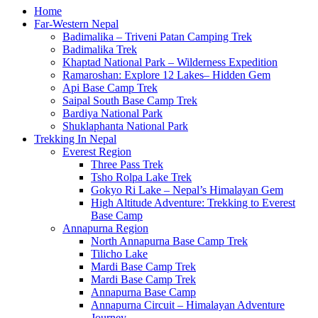
Home
Far-Western Nepal
Badimalika – Triveni Patan Camping Trek
Badimalika Trek
Khaptad National Park – Wilderness Expedition
Ramaroshan: Explore 12 Lakes– Hidden Gem
Api Base Camp Trek
Saipal South Base Camp Trek
Bardiya National Park
Shuklaphanta National Park
Trekking In Nepal
Everest Region
Three Pass Trek
Tsho Rolpa Lake Trek
Gokyo Ri Lake – Nepal’s Himalayan Gem
High Altitude Adventure: Trekking to Everest
Base Camp
Annapurna Region
North Annapurna Base Camp Trek
Tilicho Lake
Mardi Base Camp Trek
Mardi Base Camp Trek
Annapurna Base Camp
Annapurna Circuit – Himalayan Adventure
Journey