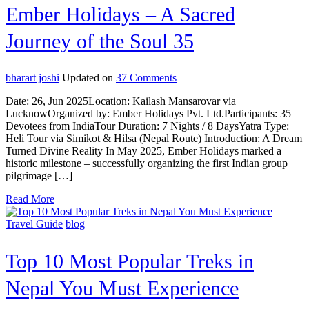
Ember Holidays – A Sacred
Journey of the Soul 35
on
bharart joshi
Updated on
37 Comments
First
Date: 26, Jun 2025Location: Kailash Mansarovar via
Indian
LucknowOrganized by: Ember Holidays Pvt. Ltd.Participants: 35
Group
Devotees from IndiaTour Duration: 7 Nights / 8 DaysYatra Type:
to
Heli Tour via Simikot & Hilsa (Nepal Route) Introduction: A Dream
Kailash
Turned Divine Reality In May 2025, Ember Holidays marked a
Mansarovar
historic milestone – successfully organizing the first Indian group
beauty
pilgrimage […]
Yatra
with
Read More
Ember
Holidays
Travel Guide
blog
–
A
Sacred
Top 10 Most Popular Treks in
Journey
of
Nepal You Must Experience
the
Soul