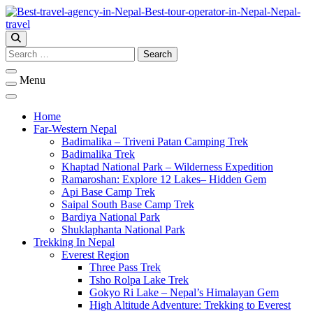
Skip
to
content
Ember Holidays – Your Gateway to Nepal’s Wonders
Ember Holidays
Search
for:
Menu
Home
Far-Western Nepal
Badimalika – Triveni Patan Camping Trek
Badimalika Trek
Khaptad National Park – Wilderness Expedition
Ramaroshan: Explore 12 Lakes– Hidden Gem
Api Base Camp Trek
Saipal South Base Camp Trek
Bardiya National Park
Shuklaphanta National Park
Trekking In Nepal
Everest Region
Three Pass Trek
Tsho Rolpa Lake Trek
Gokyo Ri Lake – Nepal’s Himalayan Gem
High Altitude Adventure: Trekking to Everest