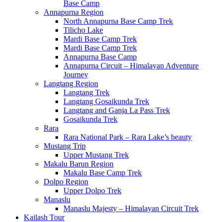
Base Camp
Annapurna Region
North Annapurna Base Camp Trek
Tilicho Lake
Mardi Base Camp Trek
Mardi Base Camp Trek
Annapurna Base Camp
Annapurna Circuit – Himalayan Adventure
Journey
Langtang Region
Langtang Trek
Langtang Gosaikunda Trek
Langtang and Ganja La Pass Trek
Gosaikunda Trek
Rara
Rara National Park – Rara Lake’s beauty
Mustang Trip
Upper Mustang Trek
Makalu Barun Region
Makalu Base Camp Trek
Dolpo Region
Upper Dolpo Trek
Manaslu
Manaslu Majesty – Himalayan Circuit Trek
Kailash Tour