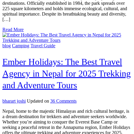
Park
destinations. Officially established in 1984, the park spreads over
Travel
225 square kilometers and holds immense ecological, cultural, and
Budget
spiritual importance. Despite its breathtaking beauty and diversity,
Guide
[…]
2025
Read More
blog
Camping
Travel Guide
Ember Holidays: The Best Travel
Agency in Nepal for 2025 Trekking
and Adventure Tours
on
bharart joshi
Updated on
36 Comments
Ember
Nepal, home to the majestic Himalayas and rich cultural heritage, is
Holidays:
a dream destination for trekkers and adventure seekers worldwide.
The
Whether you’re aiming to conquer the Everest Base Camp or
Best
seeking a peaceful retreat in the Annapurna region, Ember Holidays
Travel
offers the ultimate trekking and adventure experiences for 2025.
Agency