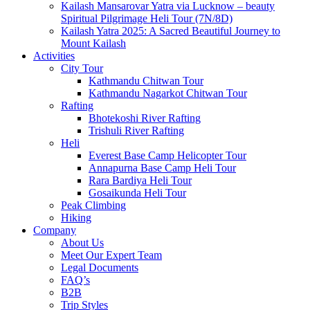
Kailash Mansarovar Yatra via Lucknow – beauty
Spiritual Pilgrimage Heli Tour (7N/8D)
Kailash Yatra 2025: A Sacred Beautiful Journey to
Mount Kailash
Activities
City Tour
Kathmandu Chitwan Tour
Kathmandu Nagarkot Chitwan Tour
Rafting
Bhotekoshi River Rafting
Trishuli River Rafting
Heli
Everest Base Camp Helicopter Tour
Annapurna Base Camp Heli Tour
Rara Bardiya Heli Tour
Gosaikunda Heli Tour
Peak Climbing
Hiking
Company
About Us
Meet Our Expert Team
Legal Documents
FAQ’s
B2B
Trip Styles