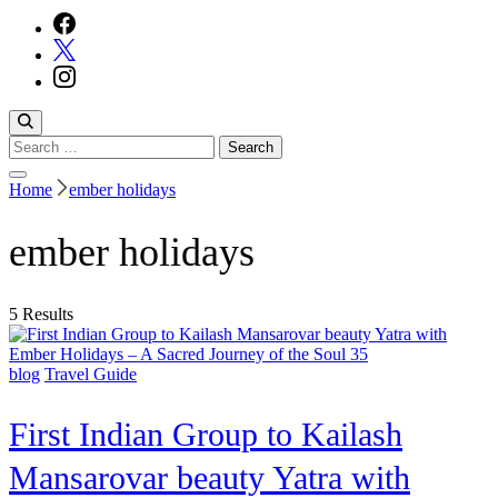
Search
for:
Home
ember holidays
ember holidays
5 Results
blog
Travel Guide
First Indian Group to Kailash
Mansarovar beauty Yatra with