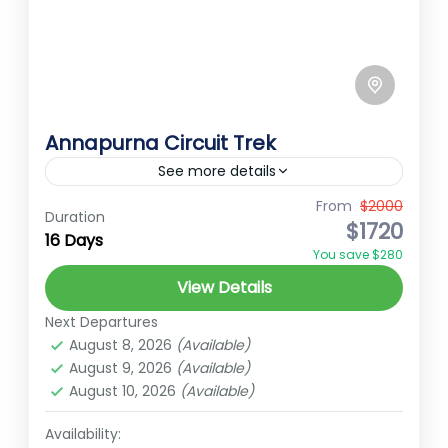
Annapurna Circuit Trek
See more details
From
$2000
annapurna curcit trek
Annapurna trek
Duration
$1720
16 Days
high mountain trek
muktinath thorangla trek
You save $280
Annapurna Circuit Trek Annapurna Circuit
View Details
trek offers a captivating journey through
Next Departures
diverse landscapes and stunning mountain
August 8, 2026
(Available)
vistas in the Annapurna region of Nepal.
August 9, 2026
(Available)
Annapurna
This iconic...
August 10, 2026
(Available)
Hard
2 People
Availability: