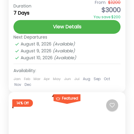
Shuklaphanta National Park Shuklaphanta
From
$3200
Duration
$3000
National Park located in the Far-Western
7 Days
You save $200
Terai of Nepal, spans an area of 305 square
View Details
kilometers and was established in 1976...
Far-Western Nepal
Next Departures
Easy
August 8, 2026
(Available)
2 People
August 9, 2026
(Available)
August 10, 2026
(Available)
Availability:
Jan
Feb
Mar
Apr
May
Jun
Jul
Aug
Sep
Oct
Nov
Dec
Featured
14% Off