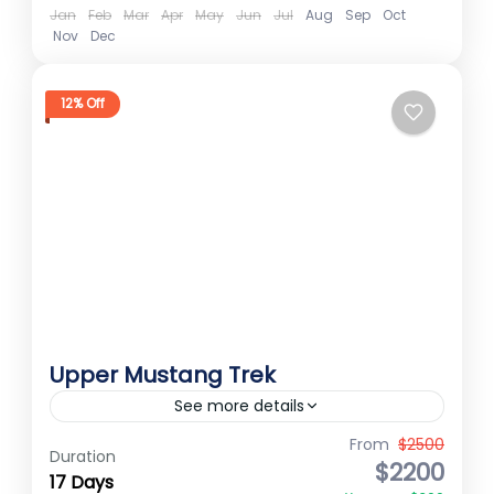
Jan
Feb
Mar
Apr
May
Jun
Jul
Aug
Sep
Oct
Nov
Dec
12% Off
Upper Mustang Trek
See more details
Upper Mustang Trek Upper Mustang
From
$2500
Duration
$2200
trekking journey sounds absolutely
17 Days