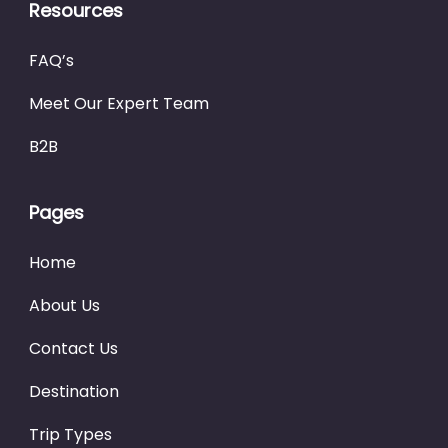
Resources
FAQ’s
Meet Our Expert Team
B2B
Pages
Home
About Us
Contact Us
Destination
Trip Types