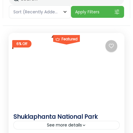
Sort
(Recently Added)
Apply Filters
Featured
6% Off
Shuklaphanta National Park
See more details