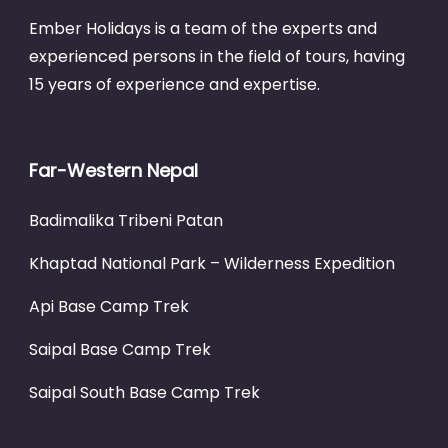
Ember Holidays is a team of the experts and
experienced persons in the field of tours, having
15 years of experience and expertise.
Far-Western Nepal
Badimalika Tribeni Patan
Khaptad National Park – Wilderness Expedition
Api Base Camp Trek
Saipal Base Camp Trek
Saipal South Base Camp Trek