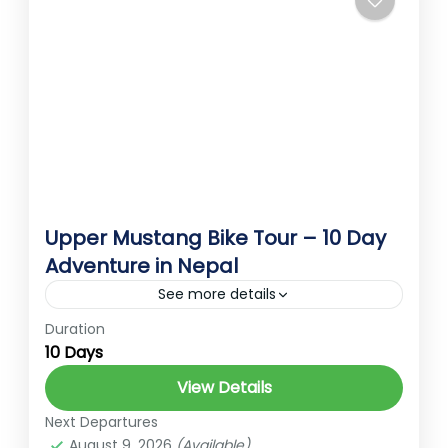
Annapurna
Himalayas without...
Medium
Upper Mustang Bike Tour – 10 Day
Adventure in Nepal
See more details
Duration
hidden gems of Nepal
High Altitude Trek
10 Days
MotorcycleAdventure
NepalMotorbikeTour
View Details
Trekking in Nepal
UpperMustang
Next Departures
UpperMustangBikeTou
August 9, 2026
(Available)