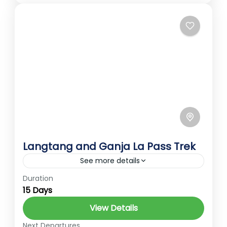
2 People
Langtang and Ganja La Pass Trek
See more details
Duration
Best Treks in Nepal
Ember Holidays
15 Days
Gosaikunda
hidden gems of Nepal
View Details
High Altitude Trek
Langtang Trek
Next Departures