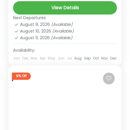
gokyo lakes
High Altitude Trek
View Details
Himalayan Trekking
himalayan views
Next Departures
khongma pass
kongma la pass
August 9, 2026
(Available)
August 10, 2026
(Available)
Mountain Trekking
Nepal Adventure
August 11, 2026
(Available)
Nepal Trekking
renjo la
Short trek for nepal
Availability:
Trekking in Nepal
Jan
Feb
Mar
Apr
May
Jun
Jul
Aug
Sep
Oct
Nov
Dec
Three Passes Trek
Everest
,
Three Pass Trek
9% Off
Hard
2 People