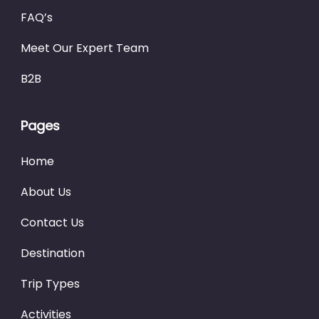
FAQ’s
Meet Our Expert Team
B2B
Pages
Home
About Us
Contact Us
Destination
Trip Types
Activities