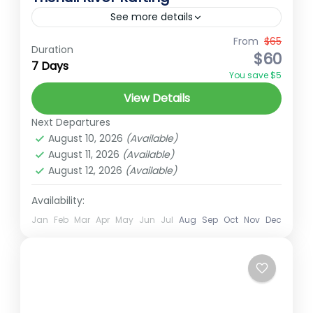
See more details
From
$65
Ember Holidays
hidden gems of Nepal
Duration
$60
7 Days
NepalAdventure
NepalTourism
You save $5
RaftingExperience
RaftingPackage
View Details
TrishuliRiverRafting
Next Departures
The Trishuli River, located in central Nepal,
August 10, 2026
(Available)
is one of the most popular rivers for rafting,
August 11, 2026
(Available)
August 12, 2026
(Available)
offering a thrilling experience amidst
stunning natural beauty. Flowing...
Availability:
Medium
2 People
Jan
Feb
Mar
Apr
May
Jun
Jul
Aug
Sep
Oct
Nov
Dec