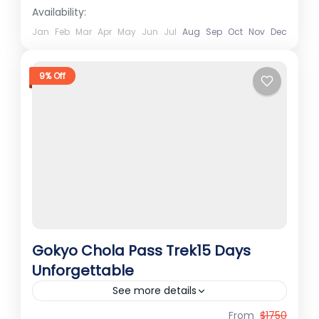
experts as an exclusive...
Availability:
Kailash Tour
Hard
Jan
Feb
Mar
Apr
May
Jun
Jul
Aug
Sep
Oct
Nov
Dec
1 Person
9% Off
Gokyo Chola Pass Trek15 Days
Unforgettable
See more details
From
$1750
Best Treks in Nepal
Ember Holidays