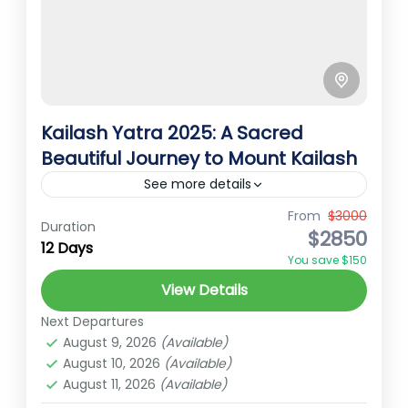
Kailash Yatra 2025: A Sacred
Beautiful Journey to Mount Kailash
See more details
From
$3000
Best Treks in Nepal
Ember Holidays
Duration
$2850
12 Days
High Altitude Trek
kaialsh tour
You save $150
kailash yatra 2025
Nepal pilgrimage trek
View Details
spiritual trekking Nepal
Next Departures
Kailash Yatra 2025 – A Sacred Journey to
August 9, 2026
(Available)
Mount Kailash and Lake Manasarovar
August 10, 2026
(Available)
August 11, 2026
(Available)
Kailash Yatra 2025 is designed by our travel