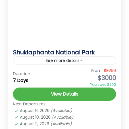
Shuklaphanta National Park
See more details
Shuklaphanta National Park Shuklaphanta
From
$3200
Duration
$3000
National Park located in the Far-Western
7 Days
You save $200
Terai of Nepal, spans an area of 305 square
View Details
kilometers and was established in 1976...
Far-Western Nepal
Next Departures
Easy
August 9, 2026
(Available)
2 People
August 10, 2026
(Available)
August 11, 2026
(Available)