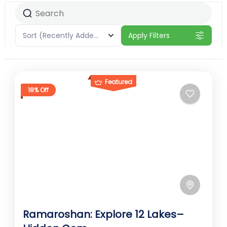
Sort
(Recently Added)
Apply Filters
Featured
18% Off
Ramaroshan: Explore 12 Lakes–