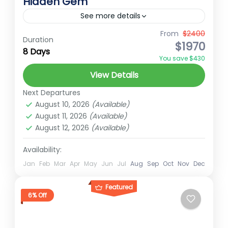
Hidden Gem
See more details
From
$2400
Best Treks in Nepal
Ember Holidays
Duration
$1970
8 Days
hidden gems of Nepal
High Altitude Trek
You save $430
Nepal pilgrimage trek
ramaroshan tour
View Details
ramraroshan trek
Short trek for nepal
Next Departures
Trekking in Nepal
August 10, 2026
(Available)
August 11, 2026
(Available)
Downloads Ramaroshan Tour
August 12, 2026
(Available)
Far-Western Nepal
Availability:
Easy
2 People
Jan
Feb
Mar
Apr
May
Jun
Jul
Aug
Sep
Oct
Nov
Dec
Featured
6% Off