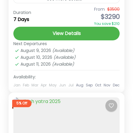
From
$3500
Ember Holidays
High Altitude Trek
Duration
$3290
7 Days
india to kailah tour
indian passport kailash tour
You save $210
indian travel agency
kailash heli tour
View Details
kailash tour
Nepal pilgrimage trek
Next Departures
spiritual trekking Nepal
Trekking in Nepal
August 9, 2026
(Available)
August 10, 2026
(Available)
Overview Kailash Mansarovar Yatra via
August 11, 2026
(Available)
Lucknow – Spiritual Pilgrimage Heli Tour
(7N/8D) offers an extraordinary way to
Availability:
undertake the sacred pilgrimage to Mount
Jan
Feb
Mar
Apr
May
Jun
Jul
Aug
Sep
Oct
Nov
Dec
Kailash Tour
Kailash and...
Hard
1 Person
5% Off