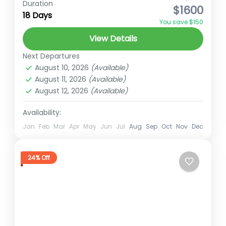
Duration
$1600
18 Days
Everest Region
Everest region trek
You save $150
Everest Three Passes
hidden gems of Nepal
View Details
High Altitude Trek
Trekking in Nepal
Next Departures
Overview:The Gokyo Cho La Pass Trek is a
August 10, 2026
(Available)
thrilling and scenic alternative to the
August 11, 2026
(Available)
August 12, 2026
(Available)
traditional Everest Base Camp trek,
offering a unique Himalayan experience
Availability:
Everest
for...
Hard
Jan
Feb
Mar
Apr
May
Jun
Jul
Aug
Sep
Oct
Nov
Dec
2 People
24% Off