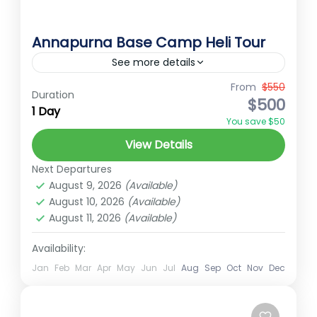
Annapurna Base Camp Heli Tour
See more details
From
$550
Annapurna
AnnapurnaBaseCamp
Duration
$500
1 Day
Best Treks in Nepal
Ember Holidays
You save $50
HelicopterTour
hidden gems of Nepal
View Details
High Altitude Trek
HighAltitudeTravel
Next Departures
HimalayanExperience
NepalAdventur
August 9, 2026
(Available)
August 10, 2026
(Available)
NepalMountains
PokharaToAnnapurna
August 11, 2026
(Available)
Short trek for nepal
Trekking in Nepal
Availability:
Annapurna Base Camp Heli Tour
Jan
Feb
Mar
Apr
May
Jun
Jul
Aug
Sep
Oct
Nov
Dec
Annapurna Base Camp Helicopter Tour
offers a unique and unforgettable way to
experience the breathtaking beauty of the