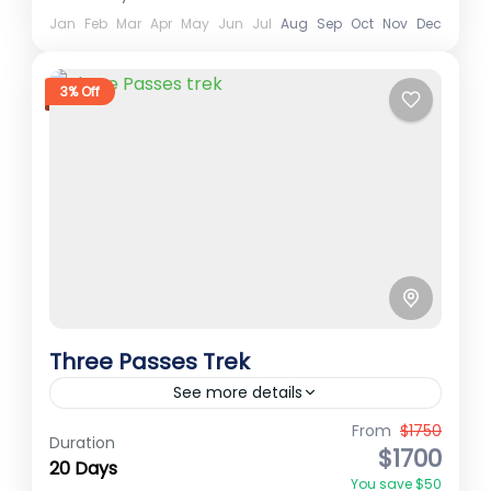
North Annapurna Base Camp
Jan
Feb
Mar
Apr
May
Jun
Jul
Aug
Sep
Oct
Nov
Dec
Annapurna
3% Off
Medium
2 People
Three Passes Trek
See more details
From
$1750
Best Treks in Nepal
cho la pass
Everest Region
Duration
$1700
20 Days
Everest region trek
Everest Three Passes
You save $50