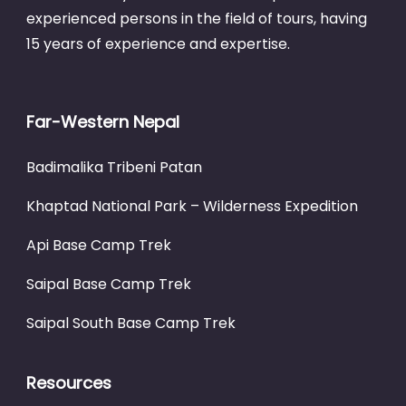
experienced persons in the field of tours, having
15 years of experience and expertise.
Far-Western Nepal
Badimalika Tribeni Patan
Khaptad National Park – Wilderness Expedition
Api Base Camp Trek
Saipal Base Camp Trek
Saipal South Base Camp Trek
Resources