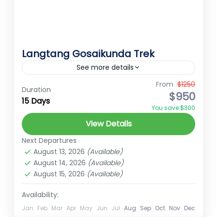
Langtang Gosaikunda Trek
See more details
From
$1250
Ember Holidays
hidden gems of Nepal
Duration
$950
15 Days
High Altitude Trek
Langtang Trek
You save $300
Nepal pilgrimage trek
Short trek for nepal
View Details
spiritual trekking Nepal
Trekking in Nepal
Next Departures
The Langtang Gosainkunda Trek offers an
August 13, 2026
(Available)
immersive experience in one of Nepal's
August 14, 2026
(Available)
August 15, 2026
(Available)
most scenic and culturally rich regions.
Starting from Syabrubesi, the trek begins
Availability:
Langtang
with a journey through...
Medium
Jan
Feb
Mar
Apr
May
Jun
Jul
Aug
Sep
Oct
Nov
Dec