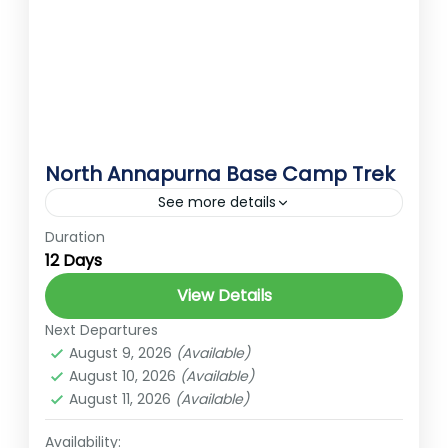
North Annapurna Base Camp Trek
See more details
Duration
Annapurna Conservation Area
annapurna curcit trek
12 Days
Annapurna trek
Best Treks in Nepal
View Details
Ember Holidays
glacier
hidden gems of Nepal
Next Departures
High Altitude Trek
Nature Trek
August 9, 2026
(Available)
Nepal Trekking Adventure
Rara lake
August 10, 2026
(Available)
August 11, 2026
(Available)
Remote Trekking
Short trek for nepal
Trekking Challenge
Trekking in Nepal
Availability: