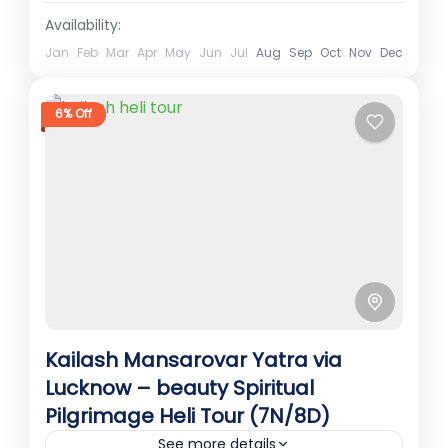
Availability:
Jan
Feb
Mar
Apr
May
Jun
Jul
Aug
Sep
Oct
Nov
Dec
6% Off
Kailash Mansarovar Yatra via
Lucknow – beauty Spiritual
Pilgrimage Heli Tour (7N/8D)
See more details