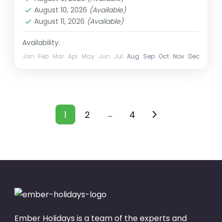
August 10, 2026
(Available)
2 People
August 11, 2026
(Available)
Availability:
Jan
Feb
Mar
Apr
May
Jun
Jul
Aug
Sep
Oct
Nov
Dec
Posts
…
1
2
4
Page
Page
Page
pagination
Ember Holidays is a team of the experts and