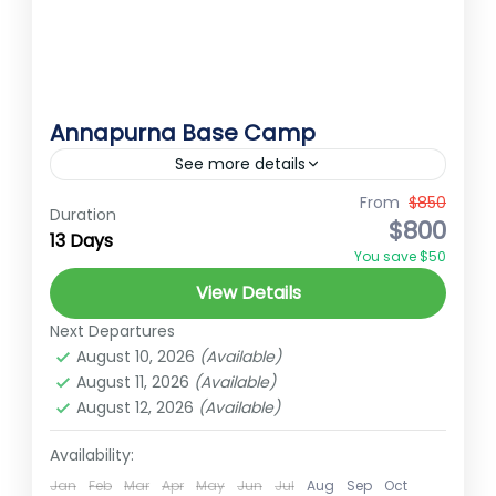
Annapurna Base Camp
See more details
Annapurna Base Camp The Annapurna
From
$850
Duration
$800
Base Camp (ABC) Trek is a breathtaking
13 Days
You save $50
journey into the heart of the Himalayas,
View Details
offering a unique blend of natural...
Annapurna
Next Departures
Medium
August 10, 2026
(Available)
2 People
August 11, 2026
(Available)
August 12, 2026
(Available)
Availability:
Jan
Feb
Mar
Apr
May
Jun
Jul
Aug
Sep
Oct