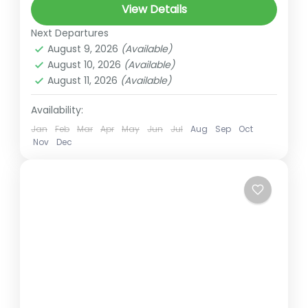
View Details
Tour is a breathtaking journey that takes
Next Departures
you to the sacred alpine lake of
August 9, 2026
(Available)
Gosaikunda, nestled at an altitude...
August 10, 2026
(Available)
Gosaikunda Trek
,
Langtang
August 11, 2026
(Available)
5 People
Availability:
Jan
Feb
Mar
Apr
May
Jun
Jul
Aug
Sep
Oct
Nov
Dec