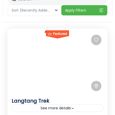
Sort
(Recently Added)
Apply Filters
Featured
Langtang Trek
See more details