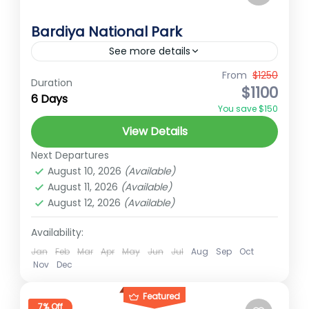
Bardiya National Park
See more details
Chat on WhatsApp
From
$1250
Duration
$1100
6 Days
Far-Western Nepal
You save $150
Easy
View Details
1 Person
Next Departures
August 10, 2026
(Available)
August 11, 2026
(Available)
August 12, 2026
(Available)
Availability:
Jan
Feb
Mar
Apr
May
Jun
Jul
Aug
Sep
Oct
Nov
Dec
Featured
7% Off