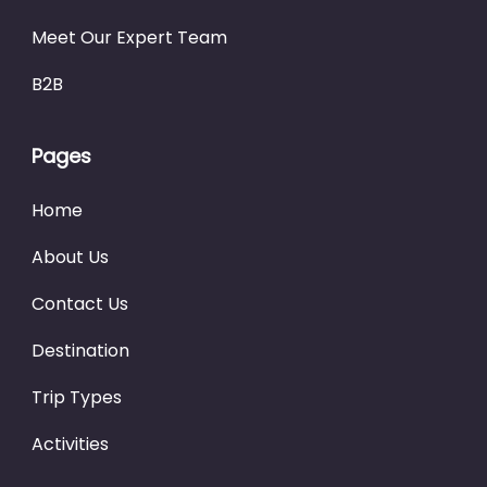
Meet Our Expert Team
B2B
Pages
Home
About Us
Contact Us
Destination
Trip Types
Activities