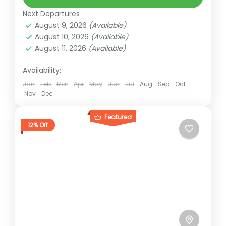
Everest
your hotel...
Next Departures
Easy
August 9, 2026
(Available)
August 10, 2026
(Available)
August 11, 2026
(Available)
Availability:
Jan
Feb
Mar
Apr
May
Jun
Jul
Aug
Sep
Oct
Nov
Dec
Featured
12% Off