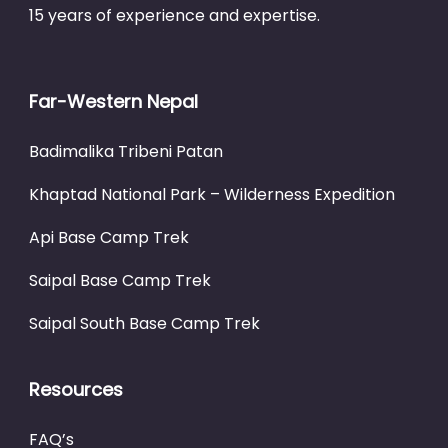
15 years of experience and expertise.
Far-Western Nepal
Badimalika Tribeni Patan
Khaptad National Park – Wilderness Expedition
Api Base Camp Trek
Saipal Base Camp Trek
Saipal South Base Camp Trek
Resources
FAQ’s