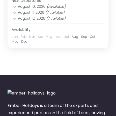
Next Departures
1 Person
August 10, 2026
(Available)
August 11, 2026
(Available)
August 12, 2026
(Available)
Availability:
Jan
Feb
Mar
Apr
May
Jun
Jul
Aug
Sep
Oct
Nov
Dec
Ember Holidays is a team of the experts and
experienced persons in the field of tours, having