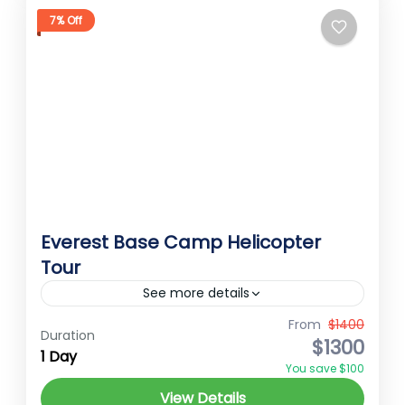
7% Off
Everest Base Camp Helicopter
Tour
See more details
Everest Heli Tour Embark on an
From
$1400
Duration
$1300
unforgettable 1-day Everest Base Camp
1 Day
You save $100
helicopter tour starting from Kathmandu.
View Details
Your journey begins with a transfer from