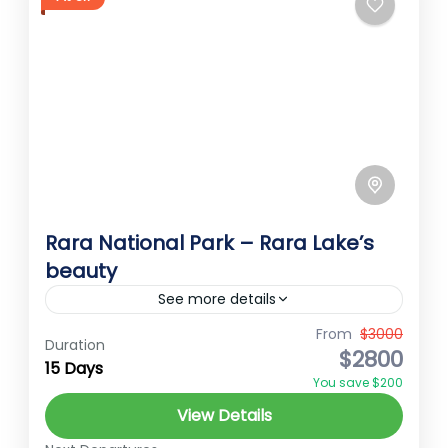
Rara National Park – Rara Lake’s
beauty
See more details
Rara National Park Embark on an
From
$3000
Duration
$2800
unforgettable journey to the breathtaking
15 Days
You save $200
Rara Lake, nestled amidst the pristine
View Details
wilderness of the remote northwest region
Rara
of Nepal....