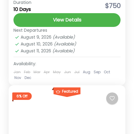
Duration
hidden gems of Nepal
High Altitude Trek
$750
10 Days
Langtang Trek
Short trek for nepal
View Details
Trekking in Nepal
Next Departures
Langtang Trek The Langtang Valley,
August 9, 2026
(Available)
located in the Rasuwa district of Nepal, is a
August 10, 2026
(Available)
breathtakingly beautiful region nestled
August 11, 2026
(Available)
within the Himalayas. It's renowned for its...
Langtang
Availability:
Medium
Jan
Feb
Mar
Apr
May
Jun
Jul
Aug
Sep
Oct
2 People
Nov
Dec
Featured
6% Off