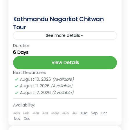
Kathmandu Nagarkot Chitwan
Tour
See more details
Duration
kathmandu
nagarkot
6 Days
Easy
View Details
2 People
Next Departures
August 10, 2026
(Available)
August 11, 2026
(Available)
August 12, 2026
(Available)
Availability:
Jan
Feb
Mar
Apr
May
Jun
Jul
Aug
Sep
Oct
Nov
Dec