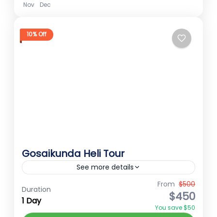
Nov
Dec
10% Off
Gosaikunda Heli Tour
See more details
From
$500
Gosaikunda
Gosaikunda heli tour
Duration
$450
1 Day
Gosaikunda Trek
Sacred Gosaikunda
You save $50
Gosaikunda Heli Tour The Gosaikunda Heli