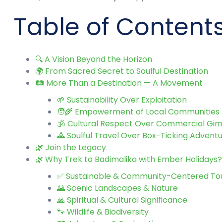
Table of Content
🔍 A Vision Beyond the Horizon
🌍 From Sacred Secret to Soulful Destination
🛤️ More Than a Destination — A Movement
🌱 Sustainability Over Exploitation
🧑‍🌾 Empowerment of Local Communities
🕉️ Cultural Respect Over Commercial Gi
🌄 Soulful Travel Over Box-Ticking Advent
🌿 Join the Legacy
🌿 Why Trek to Badimalika with Ember Holidays? 
✅ Sustainable & Community-Centered To
🌄 Scenic Landscapes & Nature
🙏 Spiritual & Cultural Significance
🐾 Wildlife & Biodiversity