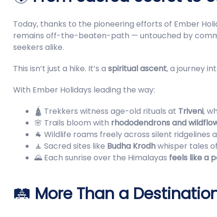
Today, thanks to the pioneering efforts of Ember Hol
remains off-the-beaten-path — untouched by commerci
seekers alike.
This isn’t just a hike. It’s a
spiritual ascent
, a journey in
With Ember Holidays leading the way:
🛕 Trekkers witness age-old rituals at
Triveni
, w
🌸 Trails bloom with
rhododendrons and wildflo
🐐 Wildlife roams freely across silent ridgelines
🧘 Sacred sites like
Budha Krodh
whisper tales o
🌄 Each sunrise over the Himalayas
feels like a 
🛤️
More Than a Destinati