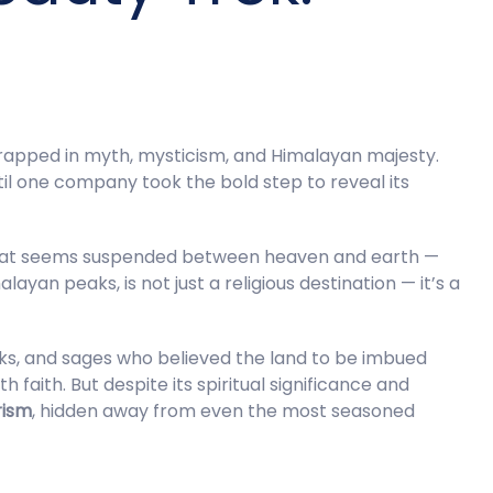
wrapped in myth, mysticism, and Himalayan majesty.
til one company took the bold step to reveal its
 that seems suspended between heaven and earth —
n peaks, is not just a religious destination — it’s a
ks, and sages who believed the land to be imbued
h faith. But despite its spiritual significance and
rism
, hidden away from even the most seasoned