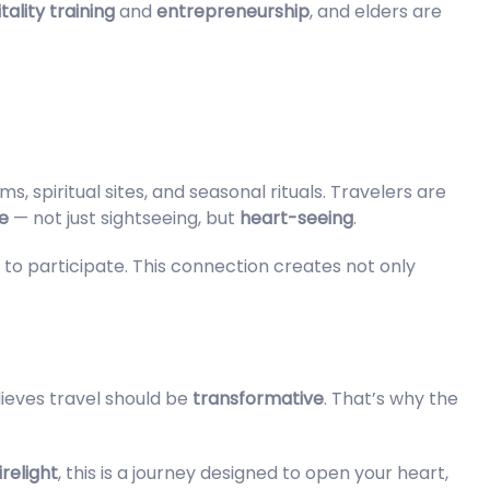
tality training
and
entrepreneurship
, and elders are
, spiritual sites, and seasonal rituals. Travelers are
e
— not just sightseeing, but
heart-seeing
.
d to participate. This connection creates not only
ieves travel should be
transformative
. That’s why the
relight
, this is a journey designed to open your heart,