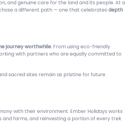
ion, and genuine care for the land and its people. At a
hose a different path — one that celebrates
depth
he journey worthwhile
. From using eco-friendly
working with partners who are equally committed to
, and sacred sites remain as pristine for future
armony with their environment. Ember Holidays works
s and farms, and reinvesting a portion of every trek