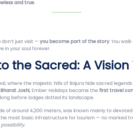
meless and true
.
don’t just visit —
you become part of the story
. You walk
e in your soul forever.
o the Sacred: A Vision
pal, where the majestic hills of Bajura hide sacred legen
,
Bharat Joshi
, Ember Holidays became the
first travel c
long before lodges dotted its landscape.
tude of around 4,200 meters, was known mainly to devoted
e most basic infrastructure for tourism — no marked trai
w
possibility
.