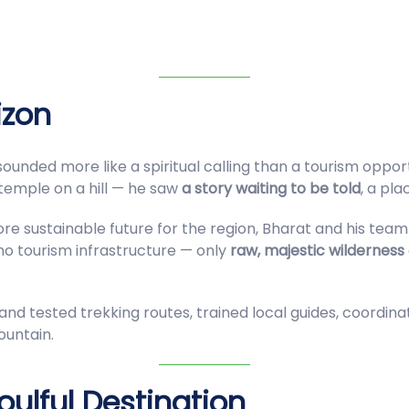
izon
sounded more like a spiritual calling than a tourism oppor
 temple on a hill — he saw
a story waiting to be told
, a pl
ore sustainable future for the region, Bharat and his tea
 no tourism infrastructure — only
raw, majestic wilderness
nd tested trekking routes, trained local guides, coordina
ountain.
ulful Destination