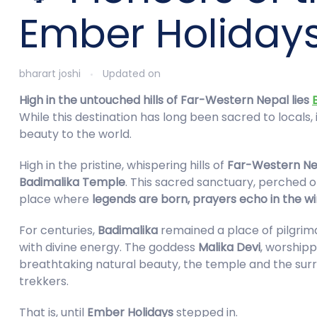
Ember Holiday
bharart joshi
Updated on
High in the untouched hills of Far-Western Nepal lies
While this destination has long been sacred to locals
beauty to the world.
High in the pristine, whispering hills of
Far-Western Ne
Badimalika Temple
. This sacred sanctuary, perched o
place where
legends are born, prayers echo in the w
For centuries,
Badimalika
remained a place of pilgrim
with divine energy. The goddess
Malika Devi
, worshipp
breathtaking natural beauty, the temple and the sur
trekkers.
That is, until
Ember Holidays
stepped in.