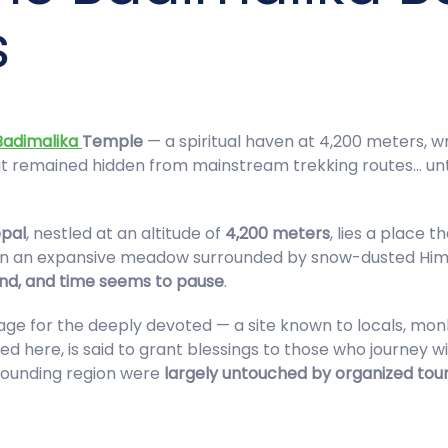
s
Badimalika
Temple
— a spiritual haven at 4,200 meters, 
, it remained hidden from mainstream trekking routes… un
pal
, nestled at an altitude of
4,200 meters
, lies a place
n an expansive meadow surrounded by snow-dusted Himalaya
ind, and time seems to pause
.
age for the deeply devoted — a site known to locals, mon
ed here, is said to grant blessings to those who journey wit
rounding region were
largely untouched by organized tou