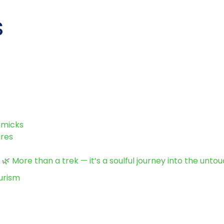
s
mmicks
ures
 More than a trek — it’s a soulful journey into the unto
urism