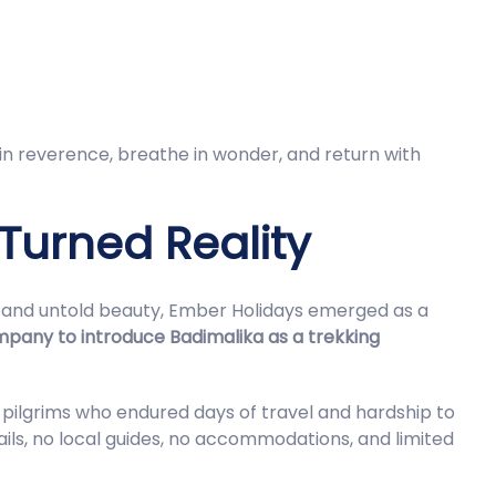
 in reverence, breathe in wonder, and return with
 Turned Reality
ds and untold beauty, Ember Holidays emerged as a
ompany to introduce Badimalika as a trekking
 pilgrims who endured days of travel and hardship to
ls, no local guides, no accommodations, and limited