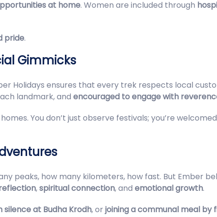
pportunities at home
. Women are included through
hospi
 pride
.
ial Gimmicks
ber Holidays ensures that every trek respects local customs
 each landmark, and
encouraged to engage with reverenc
nto homes. You don’t just observe festivals; you’re welcome
Adventures
ny peaks, how many kilometers, how fast. But Ember bel
reflection
,
spiritual connection
, and
emotional growth
.
 in silence at Budha Krodh
, or
joining a communal meal by fi