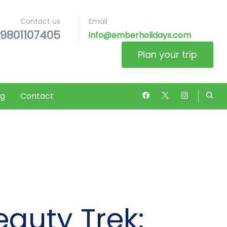
Contact us
Email
9801107405
 Nepal’s Wonders
info@emberholidays.com
Plan your trip
og
Contact
eauty Trek: