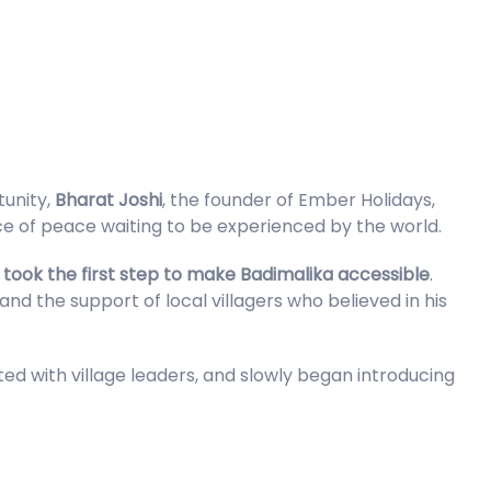
tunity,
Bharat Joshi
, the founder of Ember Holidays,
ace of peace waiting to be experienced by the world.
m
took the first step to make Badimalika accessible
.
and the support of local villagers who believed in his
ted with village leaders, and slowly began introducing