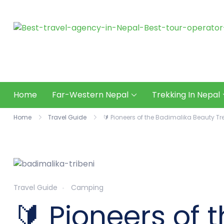
Skip
to
content
Home
Far-Western Nepal
Trekking In Nepal
Home
Travel Guide
🔰 Pioneers of the Badimalika Beauty Tr
Travel Guide
Camping
🔰 Pioneers of 