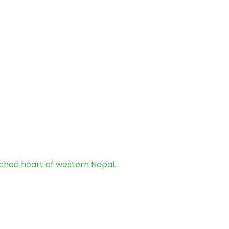
uched heart of western Nepal.