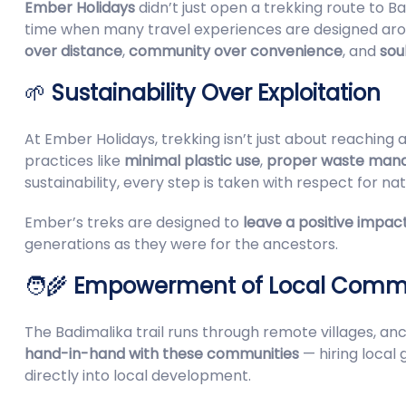
Ember Holidays
didn’t just open a trekking route to 
time when many travel experiences are designed aro
over distance
,
community over convenience
, and
sou
🌱
Sustainability Over Exploitation
At Ember Holidays, trekking isn’t just about reaching 
practices like
minimal plastic use
,
proper waste man
sustainability, every step is taken with respect for nat
Ember’s treks are designed to
leave a positive impac
generations as they were for the ancestors.
🧑‍🌾
Empowerment of Local Commu
The Badimalika trail runs through remote villages, a
hand-in-hand with these communities
— hiring local 
directly into local development.