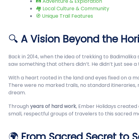
🛤️ Adventure & Exploration
🏘️ Local Culture & Community
🧭 Unique Trail Features
🔍
A Vision Beyond the Hor
Back in 2014, when the idea of trekking to Badimalika 
saw something that others didn’t. He didn’t just see a
With a heart rooted in the land and eyes fixed on a m
There were no marked trails, no standard itineraries,
dream.
Through
years of hard work
, Ember Holidays created a
small, respectful groups of travelers to this sacred m
🌍
From Sacred Secret to So