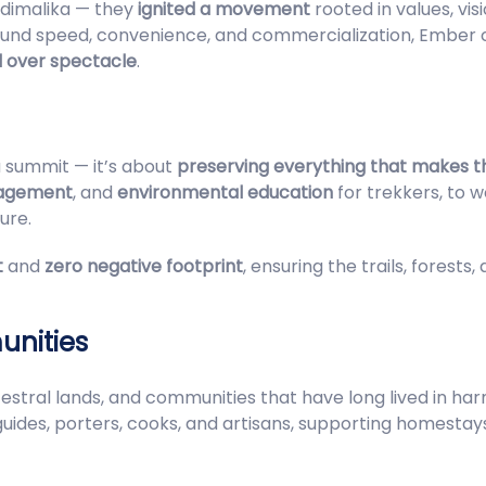
Badimalika — they
ignited a movement
rooted in values, vis
und speed, convenience, and commercialization, Ember c
l over spectacle
.
a summit — it’s about
preserving everything that makes t
agement
, and
environmental education
for trekkers, to 
ure.
t
and
zero negative footprint
, ensuring the trails, forests
nities
ncestral lands, and communities that have long lived in h
guides, porters, cooks, and artisans, supporting homestay