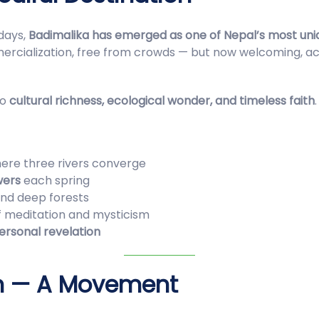
idays,
Badimalika has emerged as one of Nepal’s most uni
alization, free from crowds — but now welcoming, acces
to
cultural richness, ecological wonder, and timeless faith
.
here three rivers converge
wers
each spring
 and deep forests
f meditation and mysticism
personal revelation
on — A Movement