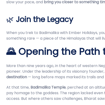
slow your pace, and
bring you closer to something ti
🌿
Join the Legacy
When you trek to Badimalika with Ember Holidays, you 
something rare — a piece of the Himalayas that will liv
🌄 Opening the Path t
More than nine years ago, in the heart of western Ne
pioneer. Under the leadership of its visionary founder
destination
— long before maps marked its trails and 
At that time,
Badimalika Temple
, perched at an alti
pay homage to the goddess. The region lacked even th
access. But where others saw challenges, Bharat sa