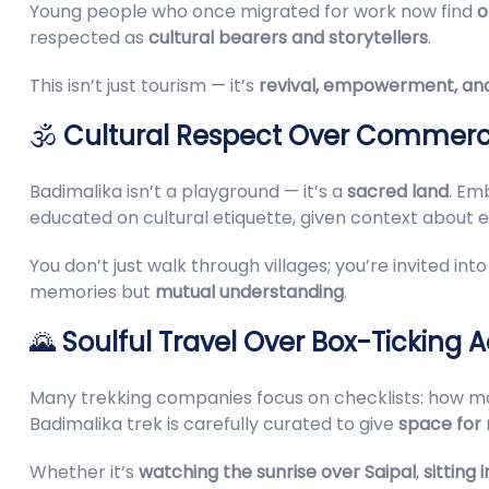
Young people who once migrated for work now find
o
respected as
cultural bearers and storytellers
.
This isn’t just tourism — it’s
revival, empowerment, and
🕉️
Cultural Respect Over Commerc
Badimalika isn’t a playground — it’s a
sacred land
. Em
educated on cultural etiquette, given context about
You don’t just walk through villages; you’re invited i
memories but
mutual understanding
.
🌄
Soulful Travel Over Box-Ticking 
Many trekking companies focus on checklists: how ma
Badimalika trek is carefully curated to give
space for 
Whether it’s
watching the sunrise over Saipal
,
sitting