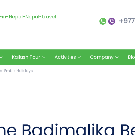
+977
Ember Holidays
Ember Holidays – Your Gateway to
Kailash Tour
Activities
Company
Bl
ek: Ember Holidays
the Badimalika B