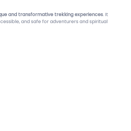
que and transformative trekking experiences
. It
sible, and safe for adventurers and spiritual